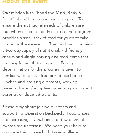
About the event
Our mission is to “Feed the Mind, Body & 
Spirit” of children in our own backyard.  To 
ensure the nutritional needs of children are 
met when school is not in session, the program 
provides a small sack of food for youth to take 
home for the weekend.  The food sack contains 
a two-day supply of nutritional, kid-friendly 
snacks and single-serving size food items that 
are easy for youth to prepare.  Priority 
determination for the program is given to 
families who receive free or reduced-price 
lunches and are single parents, working 
parents, foster / adoptive parents, grandparent 
parents, or disabled parents.
Please pray about joining our team and 
supporting Operation Backpack.  Food prices 
are increasing.  Donations are down.  Grant 
awards are uncertain.  We need your help to 
continue this outreach.  It takes a village!