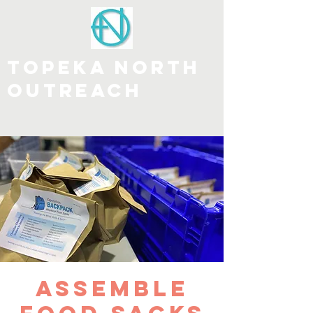
Topeka north
outreach
DONATE
Assemble