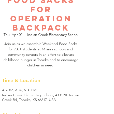
Food Sacks
for
Operation
Backpack
Thu, Apr 02
  |  
Indian Creek Elementary School
Join us as we assemble Weekend Food Sacks
for 700+ students at 14 area schools and
community centers in an effort to alleviate
childhood hunger in Topeka and to encourage
children in need.
Time & Location
Apr 02, 2026, 6:00 PM
Indian Creek Elementary School, 4303 NE Indian
Creek Rd, Topeka, KS 66617, USA