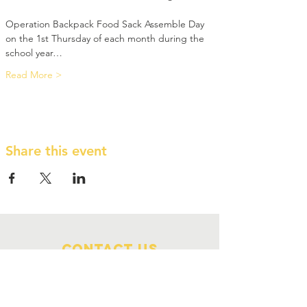
Operation Backpack Food Sack Assemble Day 
on the 1st Thursday of each month during the 
school year…
Read More >
Share this event
Contact Us
210 NW Menninger Road
Topeka, KS 66617